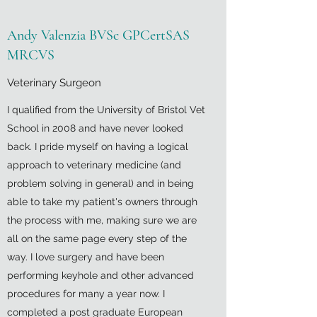
Andy Valenzia BVSc GPCertSAS
MRCVS
Veterinary Surgeon
I qualified from the University of Bristol Vet
School in 2008 and have never looked
back. I pride myself on having a logical
approach to veterinary medicine (and
problem solving in general) and in being
able to take my patient's owners through
the process with me, making sure we are
all on the same page every step of the
way. I love surgery and have been
performing keyhole and other advanced
procedures for many a year now. I
completed a post graduate European