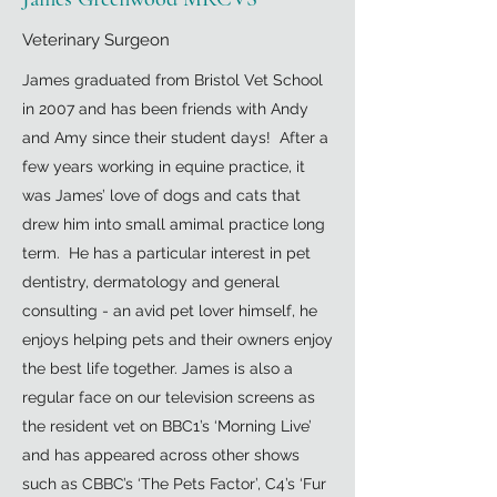
Veterinary Surgeon
James graduated from Bristol Vet School
in 2007 and has been friends with Andy
and Amy since their student days! After a
few years working in equine practice, it
was James’ love of dogs and cats that
drew him into small amimal practice long
term. He has a particular interest in pet
dentistry, dermatology and general
consulting - an avid pet lover himself, he
enjoys helping pets and their owners enjoy
the best life together. James is also a
regular face on our television screens as
the resident vet on BBC1’s ‘Morning Live’
and has appeared across other shows
such as CBBC’s ‘The Pets Factor’, C4’s ‘Fur