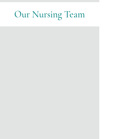
Our Nursing Team