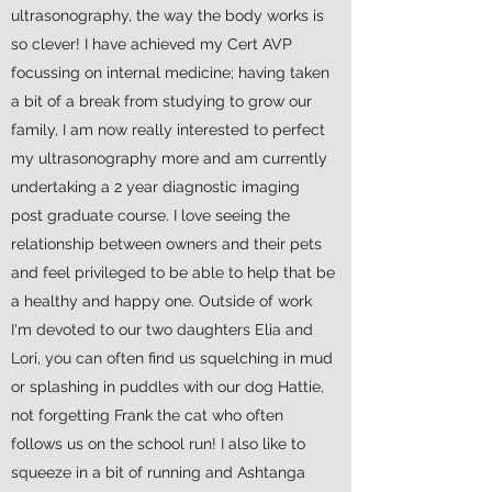
ultrasonography, the way the body works is
so clever! I have achieved my Cert AVP
focussing on internal medicine; having taken
a bit of a break from studying to grow our
family, I am now really interested to perfect
my ultrasonography more and am currently
undertaking a 2 year diagnostic imaging
post graduate course. I love seeing the
relationship between owners and their pets
and feel privileged to be able to help that be
a healthy and happy one. Outside of work
I'm devoted to our two daughters Elia and
Lori, you can often find us squelching in mud
or splashing in puddles with our dog Hattie,
not forgetting Frank the cat who often
follows us on the school run! I also like to
squeeze in a bit of running and Ashtanga