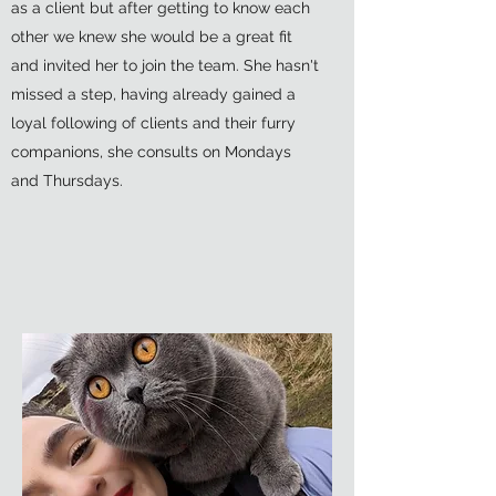
as a client but after getting to know each
other we knew she would be a great fit
and invited her to join the team. She hasn't
missed a step, having already gained a
loyal following of clients and their furry
companions, she consults on Mondays
and Thursdays.