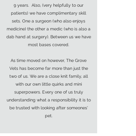
9 years. Also, (very helpfully to our
patients) we have complimentary skill
sets. One a surgeon (who also enjoys
medicine) the other a medic (who is also a
dab hand at surgery). Between us we have
most bases covered.
As time moved on however, The Grove
Vets has become far more than just the
two of us. We are a close knit family, all
with our own little quirks and mini
superpowers. Every one of us truly
understanding what a responsibility it is to
be trusted with looking after someones'
pet.