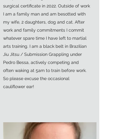
surgical certificate in 2022. Outside of work
I am a family man and am besotted with
my wife, 2 daughters, dog and cat. After
work and family commitments I commit
whatever spare time I have left to martial
arts training. I am a black belt in Brazilian
Jiu Jitsu / Submission Grappling under
Pedro Bessa, actively competing and
often waking at 5am to train before work.
So please excuse the occasional
cauliflower ear!