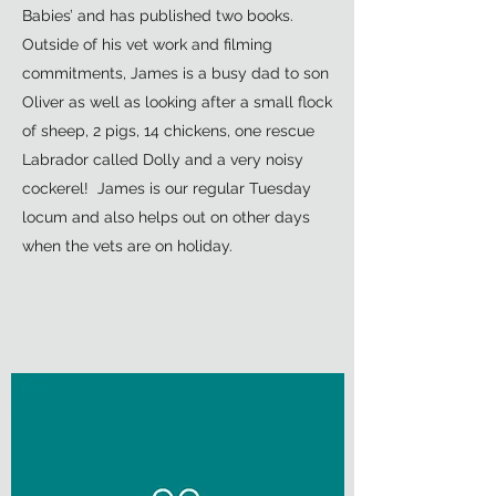
Babies’ and has published two books.
Outside of his vet work and filming
commitments, James is a busy dad to son
Oliver as well as looking after a small flock
of sheep, 2 pigs, 14 chickens, one rescue
Labrador called Dolly and a very noisy
cockerel! James is our regular Tuesday
locum and also helps out on other days
when the vets are on holiday.