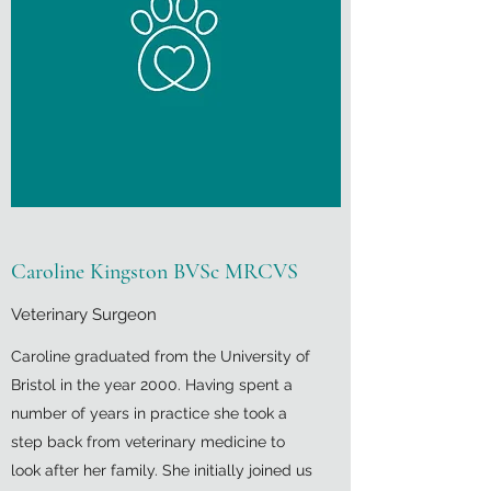
Caroline Kingston BVSc MRCVS
Veterinary Surgeon
Caroline graduated from the University of
Bristol in the year 2000. Having spent a
number of years in practice she took a
step back from veterinary medicine to
look after her family. She initially joined us