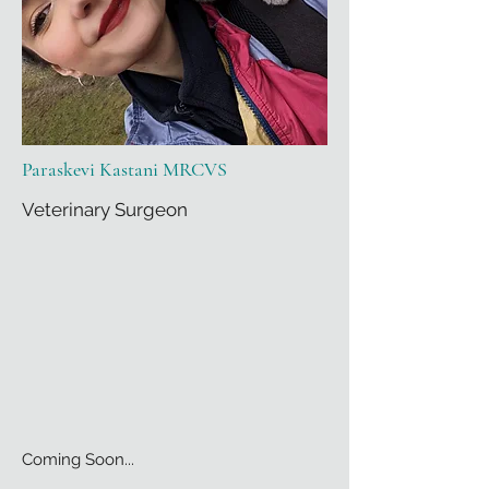
Paraskevi Kastani MRCVS
Veterinary Surgeon
Coming Soon...