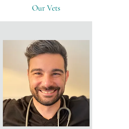
Our Vets