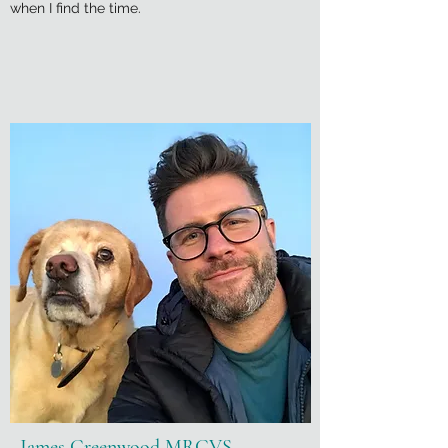
when I find the time.
James Greenwood MRCVS