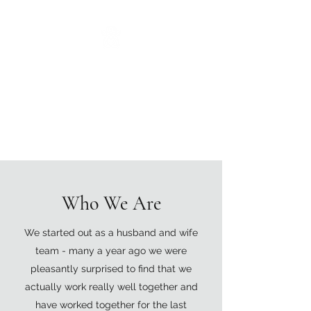
The Grove Vets
0117 252 0545
Caring Compassionate
Clinical Expertise
Who We Are
We started out as a husband and wife
team - many a year ago we were
pleasantly surprised to find that we
actually work really well together and
have worked together for the last