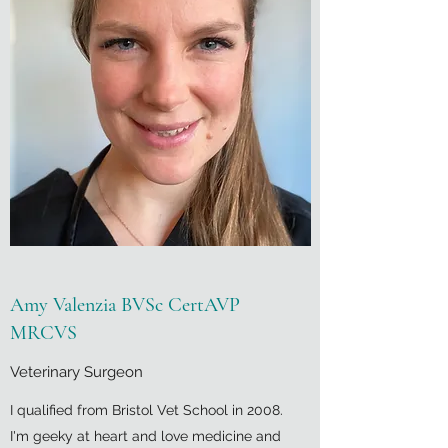
Amy Valenzia BVSc CertAVP
MRCVS
Veterinary Surgeon
I qualified from Bristol Vet School in 2008.
I'm geeky at heart and love medicine and