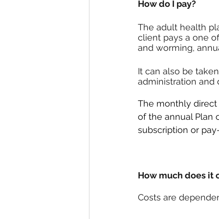
How do I pay?
The adult health pl
client pays a one o
and worming, annual
It can also be taken
administration and d
The monthly direct d
of the annual Plan 
subscription or pa
How much does it 
Costs are dependen