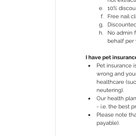
10% discou
Free nail c
Discounted 
No admin fe
behalf per 
I have pet insuranc
Pet insurance i
wrong and your 
healthcare (suc
neutering).
Our health plan
- i.e. the best 
Please note tha
payable).