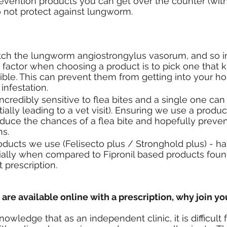
evention products you can get over the counter (with
o not protect against lungworm.
tch the lungworm angiostrongylus vasorum, and so in
factor when choosing a product is to pick one that kil
ible. This can prevent them from getting into your h
infestation. 
ncredibly sensitive to flea bites and a single one can
ially leading to a vet visit). Ensuring we use a product
 reduce the chances of a flea bite and hopefully preve
ns.
ducts we use (Felisecto plus / Stronghold plus) - hav
ecially when compared to Fipronil based products foun
 prescription.
re available online with a prescription, why join yo
nowledge that as an independent clinic, it is difficult f