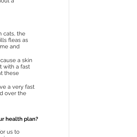
out a 
 cats, the 
ls fleas as 
ome and 
 cause a skin 
 with a fast 
nt these 
e a very fast 
d over the 
ur health plan?
or us to 