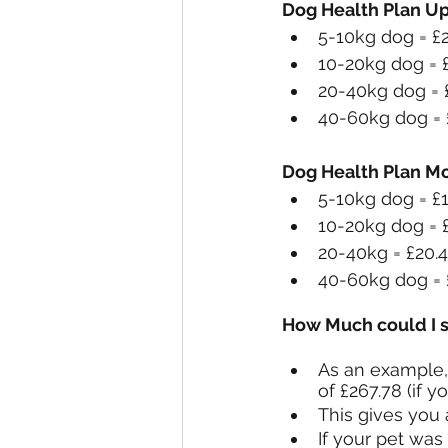
Dog Health Plan U
5-10kg dog = £
10-20kg dog = 
20-40kg dog = 
40-60kg dog = 
Dog Health Plan Mo
5-10kg dog = 
10-20kg dog =
20-40kg = £20
40-60kg dog =
How Much could I 
As an example, 
of £267.78 (if 
This gives you 
If your pet was