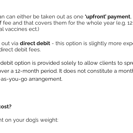
an can either be taken out as one 
‘upfront’ payment
,
ff fee and that covers them for the whole year (e.g. 1
 vaccines ect.) 
 out via 
direct debit
 - this option is slightly more ex
irect debit fees.
ebit option is provided solely to allow clients to spr
over a 12-month period. It does not constitute a mont
y-as-you-go arrangement.
cost?
t on your dog’s weight: