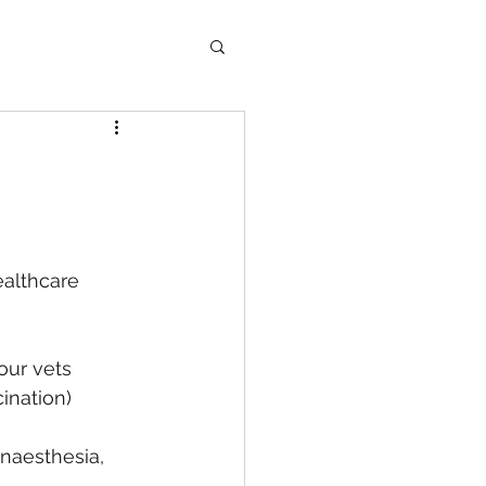
althcare 
our vets
ination)
anaesthesia, 