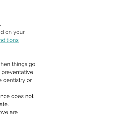
 
ed on your 
nditions
when things go 
 preventative 
 dentistry or 
rance does not 
ate.
ove are 