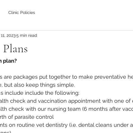
Clinic Policies
11, 2023
5 min read
 Plans
h plan?
ns are packages put together to make preventative he
, but also keep things simple.
s include include the following:
alth check and vaccination appointment with one of 
lth check with our nursing team (6 months after vacc
th of parasite control  
ts on routine vet dentistry (i.e. dental cleans under 
ions)