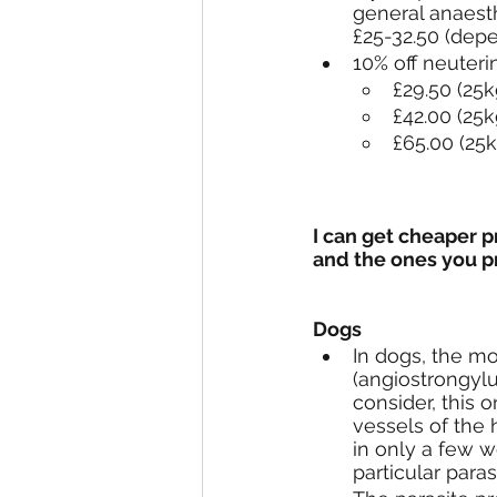
general anaest
£25-32.50 (depe
10% off neuter
£29.50 (25k
£42.00 (25k
£65.00 (25k
I can get cheaper 
and the ones you p
Dogs
In dogs, the mo
(angiostrongylu
consider, this o
vessels of the 
in only a few w
particular para