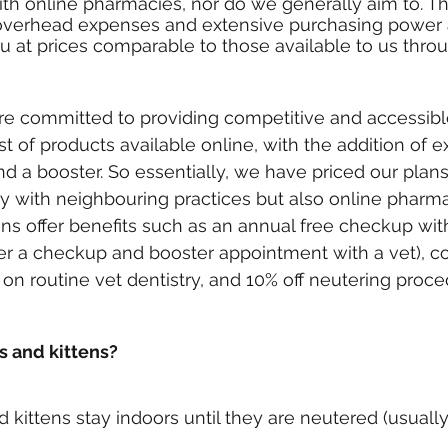
th online pharmacies, nor do we generally aim to. Th
r overhead expenses and extensive purchasing power 
ou at prices comparable to those available to us thro
re committed to providing competitive and accessible
st of products available online, with the addition of 
nd a booster. So essentially, we have priced our plans
y with neighbouring practices but also online pharma
lans offer benefits such as an annual free checkup wit
er a checkup and booster appointment with a vet), 
s on routine vet dentistry, and 10% off neutering proce
 and kittens?
ittens stay indoors until they are neutered (usuall