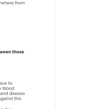
nywhere from 
tween those 
ave to 
he blood 
y and disease 
gainst this 