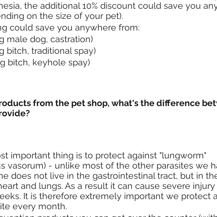
hesia, the additional 10% discount could save you a
nding on the size of your pet).
ing could save you anywhere from:
g male dog, castration)
g bitch, traditional spay)
g bitch, keyhole spay)
products from the pet shop, what's the difference be
rovide?
st important thing is to protect against "lungworm" 
s vasorum) - unlike most of the other parasites we h
ne does not live in the gastrointestinal tract, but in t
heart and lungs. As a result it can cause severe injur
eeks. It is therefore extremely important we protect a
site every month.