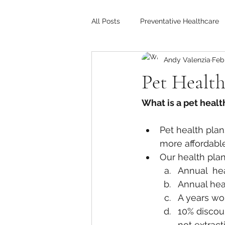
All Posts
Preventative Healthcare
Andy Valenzia
Feb 
Pet Health
What is a pet healt
Pet health pla
more affordable
Our health plan
Annual  he
Annual hea
A years wor
10% discoun
not extract