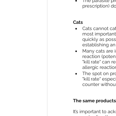
The parasite pr
prescription) d
Cats
Cats cannot ca
most important 
quickly as poss
establishing an 
Many cats are i
reaction (potent
"kill rate" can
allergic reactio
The spot on pro
"kill rate" esp
counter without
The same products a
It’s important to ack