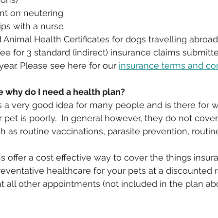
nt on neutering
lips with a nurse
Animal Health Certificates for dogs travelling abroad.
e for 3 standard (indirect) insurance claims submitt
year. Please see here for our 
insurance terms and co
e why do I need a health plan?
s a very good idea for many people and is there for 
pet is poorly.  In general however, they do not cover
h as routine vaccinations, parasite prevention, routine
s offer a cost effective way to cover the things insu
preventative healthcare for your pets at a discounted r
t all other appointments (not included in the plan ab