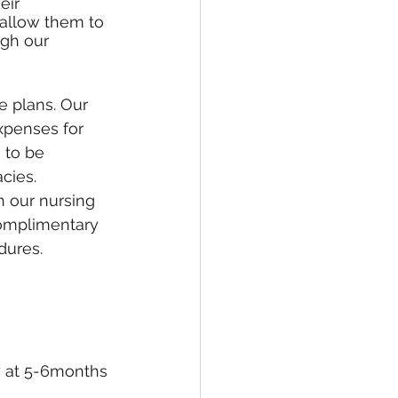
eir 
allow them to 
ugh our 
 plans. Our 
expenses for 
 to be 
cies. 
h our nursing 
complimentary 
dures.
y at 5-6months 