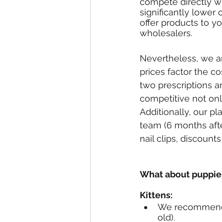
compete directly wi
significantly lowe
offer products to y
wholesalers.
Nevertheless, we a
prices factor the co
two prescriptions a
competitive not onl
Additionally, our p
team (6 months aft
nail clips, discount
What about puppies
Kittens:
We recommend k
old). 