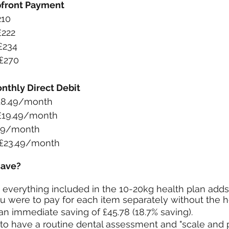
pfront Payment
210
£222
£234
£270
nthly Direct Debit
£18.49/month
 £19.49/month
.49/month
 £23.49/month
save?
everything included in the 10-20kg health plan adds
you were to pay for each item separately without the h
an immediate saving of £45.78 (18.7% saving).
 to have a routine dental assessment and "scale and 