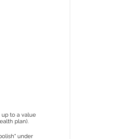
 up to a value 
ealth plan).
polish" under 