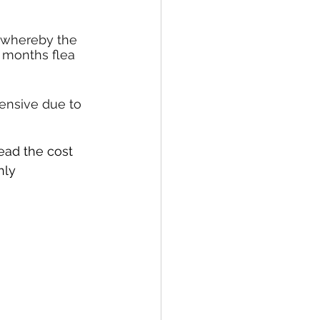
 whereby the 
2 months flea 
pensive due to 
ead the cost 
hly 